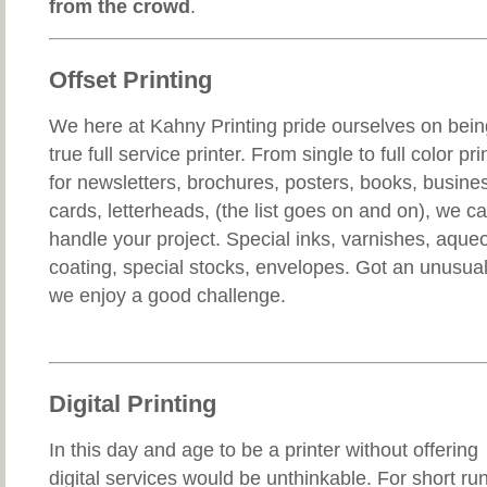
from the crowd
.
Offset Printing
We here at Kahny Printing pride ourselves on bein
true full service printer. From single to full color pri
for newsletters, brochures, posters, books, busine
cards, letterheads, (the list goes on and on), we c
handle your project. Special inks, varnishes, aque
coating, special stocks, envelopes. Got an unusual 
we enjoy a good challenge.
Digital Printing
In this day and age to be a printer without offering
digital services would be unthinkable. For short run