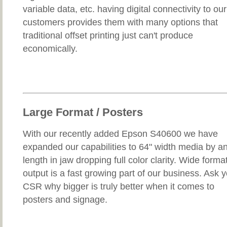
variable data, etc. having digital connectivity to our
customers provides them with many options that
traditional offset printing just can't produce
economically.
Large Format / Posters
With our recently added Epson S40600 we have
expanded our capabilities to 64" width media by a
length in jaw dropping full color clarity. Wide forma
output is a fast growing part of our business. Ask 
CSR why bigger is truly better when it comes to
posters and signage.