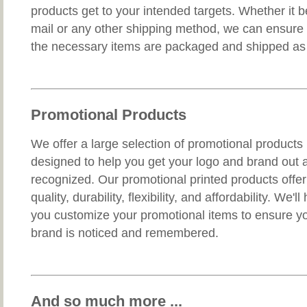
products get to your intended targets. Whether it b
mail or any other shipping method, we can ensure 
the necessary items are packaged and shipped as t
Promotional Products
We offer a large selection of promotional products
designed to help you get your logo and brand out 
recognized. Our promotional printed products offer
quality, durability, flexibility, and affordability. We'll
you customize your promotional items to ensure y
brand is noticed and remembered.
And so much more ...