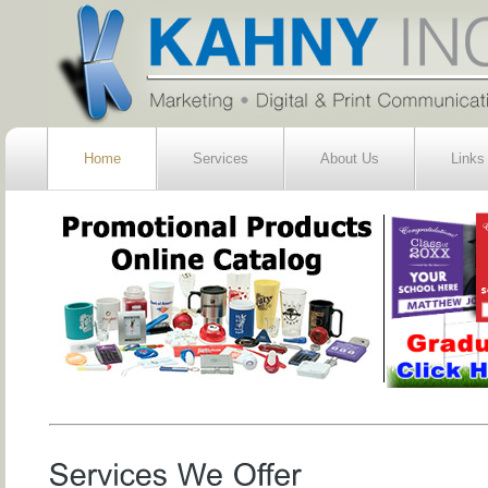
Home
Services
About Us
Links