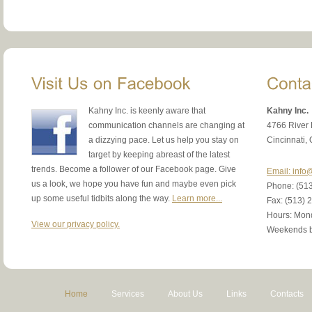
Kahny Inc. is keenly aware that
Kahny Inc.
communication channels are changing at
4766 River
a dizzying pace. Let us help you stay on
Cincinnati,
target by keeping abreast of the latest
trends. Become a follower of our Facebook page. Give
Email: inf
us a look, we hope you have fun and maybe even pick
Phone: (51
up some useful tidbits along the way.
Learn more...
Fax: (513) 
Hours: Mond
View our privacy policy.
Weekends b
Home
Services
About Us
Links
Contacts