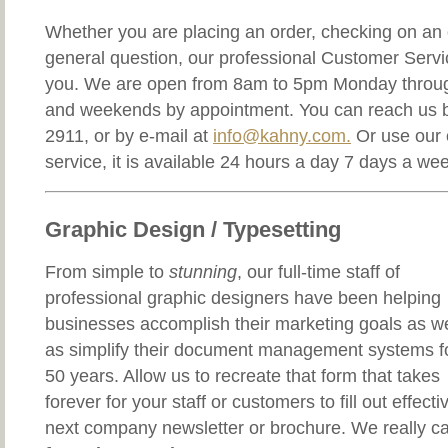
Whether you are placing an order, checking on an o
general question, our professional Customer Service
you. We are open from 8am to 5pm Monday throug
and weekends by appointment. You can reach us b
2911, or by e-mail at
info@kahny.com.
Or use our 
service, it is available 24 hours a day 7 days a we
Graphic Design / Typesetting
From simple to
stunning
, our full-time staff of
professional graphic designers have been helping
businesses accomplish their marketing goals as we
as simplify their document management systems f
50 years. Allow us to recreate that form that takes
forever for your staff or customers to fill out effecti
next company newsletter or brochure. We really c