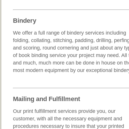
Bindery
We offer a full range of bindery services including
folding, collating, stitching, padding, drilling, perfin
and scoring, round cornering and just about any t
of book binding service your project may need. All 
and much, much more can be done in house on th
most modern equipment by our exceptional binder
Mailing and Fulfillment
Our print fulfillment services provide you, our
customer, with all the necessary equipment and
procedures necessary to insure that your printed